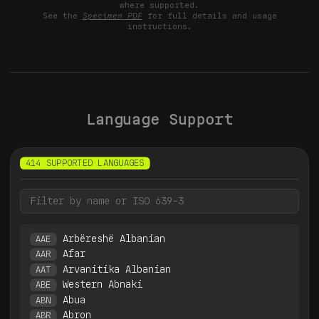
where supported.
See the
Specimen PDF
for full details and usage
instructions.
Language Support
414 SUPPORTED LANGUAGES
Arbëreshë Albanian
AAE
Afar
AAR
Arvanitika Albanian
AAT
Western Abnaki
ABE
Abua
ABN
Abron
ABR