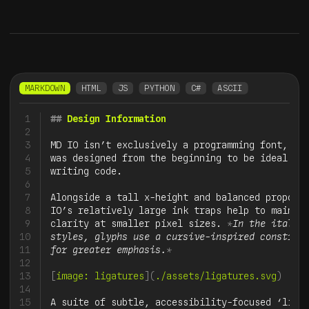
MARKDOWN
HTML
JS
PYTHON
C#
ASCII
1
##
 Design Information
2
3
MD IO isn’t exclusively a programming font, but
4
was designed from the beginning to be ideal for
5
writing code.

6
7
Alongside a tall x-height and balanced proporti
8
IO’s relatively large ink traps help to maintai
9
clarity at smaller pixel sizes. 
*
In the italic

10
styles, glyphs use a cursive-inspired construct
11
for greater emphasis.
*
12
13
[
image: ligatures
](
./assets/ligatures.svg
)
14
15
A suite of subtle, accessibility-focused ‘ligat