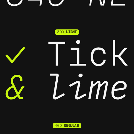
300
LIGHT
400
REGULAR