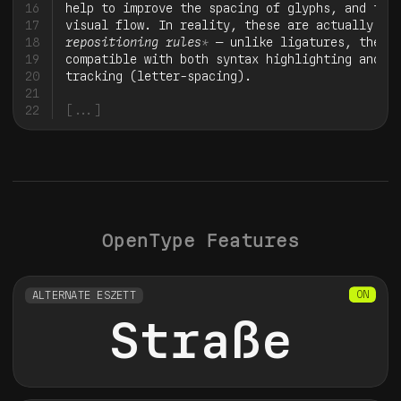
16
help to improve the spacing of glyphs, and ther
17
visual flow. In reality, these are actually 
*
dy
18
repositioning rules
*
 — unlike ligatures, they’r
19
compatible with both syntax highlighting and ma
20
21
22
[...]
OpenType Features
ALTERNATE ESZETT
Straße