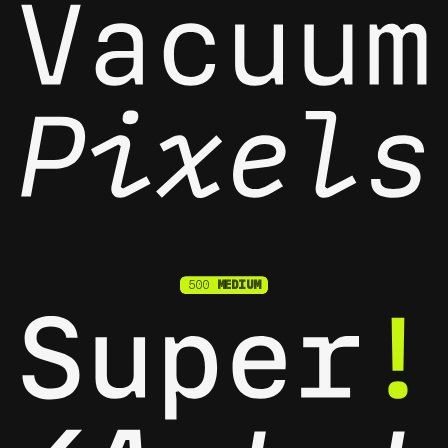
500
MEDIUM