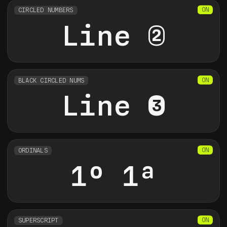
CIRCLED NUMBERS
Line 2
BLACK CIRCLED NUMS
Line 3
ORDINALS
1o 1a
SUPERSCRIPT