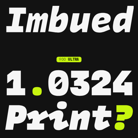
900
ULTRA