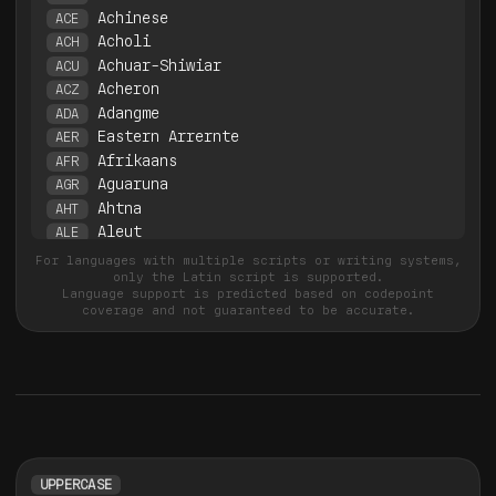
Achinese
ACE
Acholi
ACH
Achuar-Shiwiar
ACU
Acheron
ACZ
Adangme
ADA
Eastern Arrernte
AER
Afrikaans
AFR
Aguaruna
AGR
Ahtna
AHT
Aleut
ALE
Gheg Albanian
ALN
For languages with multiple scripts or writing systems,
only the Latin script is supported.
Tosk Albanian
ALS
Language support is predicted based on codepoint
Amahuaca
AMC
coverage and not guaranteed to be accurate.
Yanesha'
AME
Amis
AMI
Amarakaeri
AMR
Angas
ANC
Anaang
ANW
Uab Meto
AOZ
Apinayé
APN
UPPERCASE
Aragonese
ARG