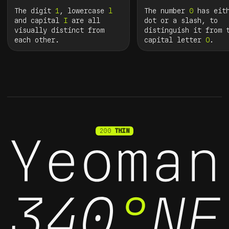
The digit
1
, lowercase
l
The number
0
has eith
and capital
I
are all
dot or a slash, to
visually distinct from
distinguish it from 
each other.
capital letter
O
.
200
THIN