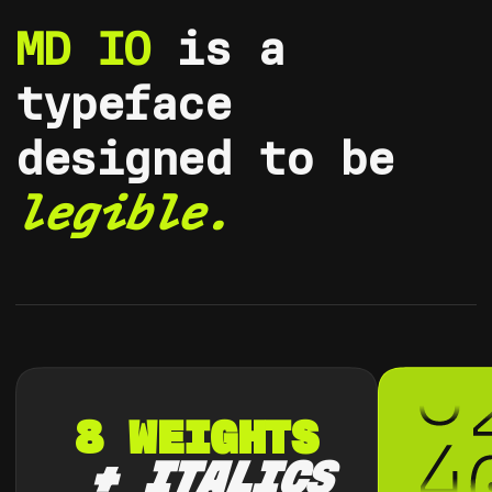
MD IO
is a
typeface
designed to be
legible.
8
W
E
I
G
H
T
S
+
I
T
A
L
I
C
S