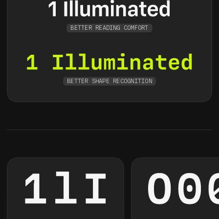
BETTER READING COMFORT
BETTER SHAPE RECOGNITION