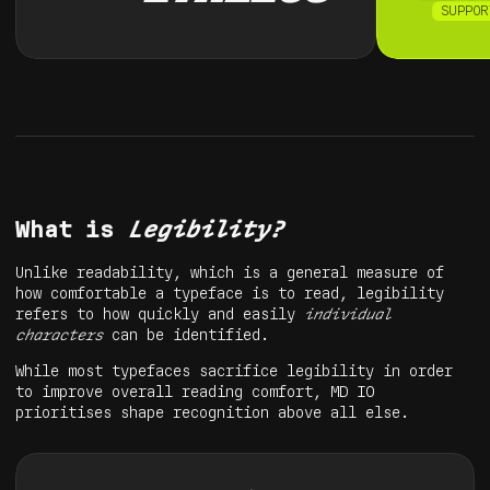
SUPPOR
What is
Legibility?
Unlike readability, which is a general measure of
how comfortable a typeface is to read, legibility
refers to how quickly and easily
individual
characters
can be identified.
While most typefaces sacrifice legibility in order
to improve overall reading comfort, MD IO
prioritises shape recognition above all else.