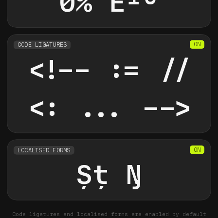
0% E
10
CODE LIGATURES
<!-- := //
<: ... -->
LOCALISED FORMS
Şţ
Ŋ
Code ligatures and localised forms are enabled by default