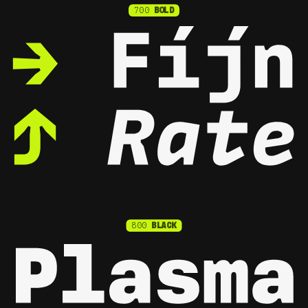
700
BOLD
800
BLACK