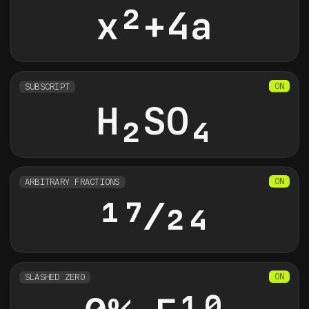
x
2
+4a
SUBSCRIPT
H
2
SO
4
ARBITRARY FRACTIONS
17/24
SLASHED ZERO