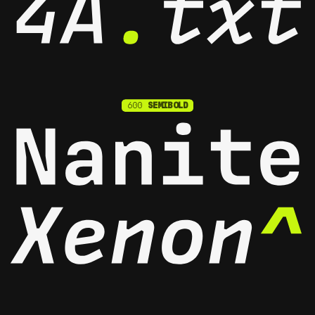
600
SEMIBOLD